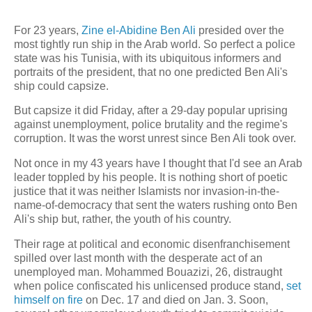
For 23 years,
Zine el-Abidine Ben Ali
presided over the
most tightly run ship in the Arab world. So perfect a police
state was his Tunisia, with its ubiquitous informers and
portraits of the president, that no one predicted Ben Ali's
ship could capsize.
But capsize it did Friday, after a 29-day popular uprising
against unemployment, police brutality and the regime's
corruption. It was the worst unrest since Ben Ali took over.
Not once in my 43 years have I thought that I'd see an Arab
leader toppled by his people. It is nothing short of poetic
justice that it was neither Islamists nor invasion-in-the-
name-of-democracy that sent the waters rushing onto Ben
Ali's ship but, rather, the youth of his country.
Their rage at political and economic disenfranchisement
spilled over last month with the desperate act of an
unemployed man. Mohammed Bouazizi, 26, distraught
when police confiscated his unlicensed produce stand,
set
himself on fire
on Dec. 17 and died on Jan. 3. Soon,