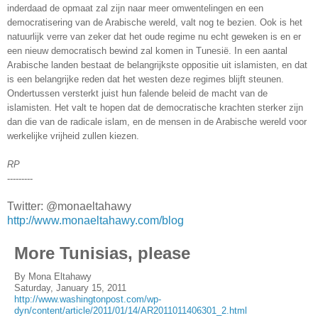
inderdaad de opmaat zal zijn naar meer omwentelingen en een
democratisering van de Arabische wereld, valt nog te bezien. Ook is het
natuurlijk verre van zeker dat het oude regime nu echt geweken is en er
een nieuw democratisch bewind zal komen in Tunesië. In een aantal
Arabische landen bestaat de belangrijkste oppositie uit islamisten, en dat
is een belangrijke reden dat het westen deze regimes blijft steunen.
Ondertussen versterkt juist hun falende beleid de macht van de
islamisten. Het valt te hopen dat de democratische krachten sterker zijn
dan die van de radicale islam, en de mensen in de Arabische wereld voor
werkelijke vrijheid zullen kiezen.
RP
---------
Twitter: @monaeltahawy
http://www.monaeltahawy.com/blog
More Tunisias, please
By Mona Eltahawy
Saturday, January 15, 2011
http://www.washingtonpost.com/wp-
dyn/content/article/2011/01/14/AR2011011406301_2.html