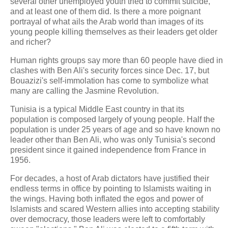
several other unemployed youth tried to commit suicide,
and at least one of them did. Is there a more poignant
portrayal of what ails the Arab world than images of its
young people killing themselves as their leaders get older
and richer?
Human rights groups say more than 60 people have died in
clashes with Ben Ali's security forces since Dec. 17, but
Bouazizi's self-immolation has come to symbolize what
many are calling the Jasmine Revolution.
Tunisia is a typical Middle East country in that its
population is composed largely of young people. Half the
population is under 25 years of age and so have known no
leader other than Ben Ali, who was only Tunisia's second
president since it gained independence from France in
1956.
For decades, a host of Arab dictators have justified their
endless terms in office by pointing to Islamists waiting in
the wings. Having both inflated the egos and power of
Islamists and scared Western allies into accepting stability
over democracy, those leaders were left to comfortably