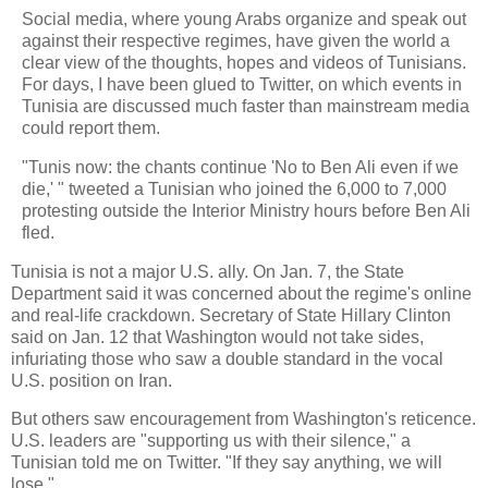
Social media, where young Arabs organize and speak out
against their respective regimes, have given the world a
clear view of the thoughts, hopes and videos of Tunisians.
For days, I have been glued to Twitter, on which events in
Tunisia are discussed much faster than mainstream media
could report them.
"Tunis now: the chants continue 'No to Ben Ali even if we
die,' " tweeted a Tunisian who joined the 6,000 to 7,000
protesting outside the Interior Ministry hours before Ben Ali
fled.
Tunisia is not a major U.S. ally. On Jan. 7, the State
Department said it was concerned about the regime's online
and real-life crackdown. Secretary of State Hillary Clinton
said on Jan. 12 that Washington would not take sides,
infuriating those who saw a double standard in the vocal
U.S. position on Iran.
But others saw encouragement from Washington's reticence.
U.S. leaders are "supporting us with their silence," a
Tunisian told me on Twitter. "If they say anything, we will
lose."