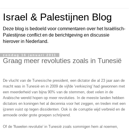
Israel & Palestijnen Blog
Deze blog is bedoeld voor commentaren over het Israëlisch-
Palestijnse conflict en de berichtgeving en discussie
hierover in Nederland.
zondag 16 januari 2011
Graag meer revoluties zoals in Tunesië
De vlucht van de Tunesische president, een dictator die al 23 jaar aan de
macht was in Tunesië en in 2009 de vijfde 'verkiezing' had gewonnen met
een meerderheid van bijna 90% van de stemmen, doet velen in de
Arabische wereld hopen op meer revoluties. In de meeste landen hebben
dictators en koningen het al decennia voor het zeggen, en treden met een
ijzeren vuist op tegen dissidenten. Ook is de corruptie wijd verbreid en de
armoede onder grote groepen schrijnend.
Of de 'fluwelen revolutie' in Tunesië zoals sommigen hem al noemen,