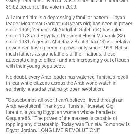
sweep "elections." Ben Ali was elected to a fifth term with
89.62 percent of the vote in 2009.
All around him is a depressingly familiar pattern. Libyan
leader Moammar Gaddafi (68 years old) has been in power
since 1969; Yemen's Ali Abdullah Saleh (64) has ruled
since 1978 and Egyptian President Hosni Mubarak (82)
since 1981. Algeria's Abdelaziz Bouteflika (73) is a relative
newcomer, having been in power only since 1999. Not so
much fathers as grandfathers of their nations, these
autocrats cling to office - and are increasingly out of touch
with their young populaces.
No doubt, every Arab leader has watched Tunisia's revolt
in fear while citizens across the Arab world watch in
solidarity, elated at that rarity: open revolution.
"Goosebumps all over. I can't believe I lived through an
Arab revolution!! Thank you, Tunisia!" tweeted Gigi
Ibrahim, a young Egyptian woman whose handle is
Gsquare86. "The power of the masses is capable of
toppling any dictatorship. Today was Tunisia. Tomorrow is
Egypt, Jordan. LONG LIVE REVOLUTION!"