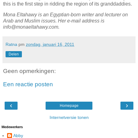
this is the first step in ridding the region of its granddaddies.
Mona Eltahawy is an Egyptian-born writer and lecturer on
Arab and Muslim issues. Her e-mail address is
info@monaeltahawy.com.
Ratna
pm
zondag, januari 16, 2011
Delen
Geen opmerkingen:
Een reactie posten
‹
›
Homepage
Internetversie tonen
Medewerkers
Abby