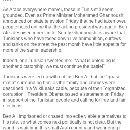
As Arabs everywhere marvel, those in Tunis still seem
grounded. Even as Prime Minister Mohammed Ghannoushi
announced on state television Friday that he had taken over,
people noted online that the acting president was part of Ben
Ali's despised inner circle. Surely Ghannoushi is aware that
Tunisians who have faced down live ammunition, curfews
and tanks on the street the past month have little appetite for
more of the same leadership.
Indeed, one Tunisian tweeted me: "What is unfolding is
another dictatorship, we must continue the battle!"
Tunisians were fed up with not just Ben Ali but the "quasi
mafia" surrounding him, as the family and cronies were
described in a WikiLeaks cable, because of their "organized
corruption." President Obama issued a statement on Friday
in support of the Tunisian people and calling for free and fair
elections.
Ben Ali imprisoned or chased into exile viable alternatives to
his rule, so what comes next politically is not clear. But the
world is watching this small Arab country and wondering if